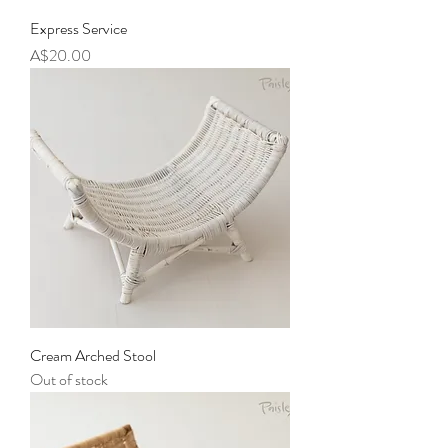
Express Service
Price
A$20.00
Cream Arched Stool
Out of stock