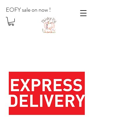
EOFY sale on now !