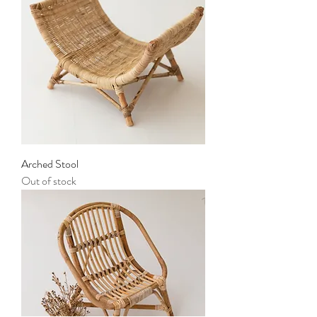
Arched Stool
Out of stock